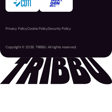
Privacy Policy
Cookie Policy
Security Policy
Copyright © 2026. TRIBBU. All rights reserved.