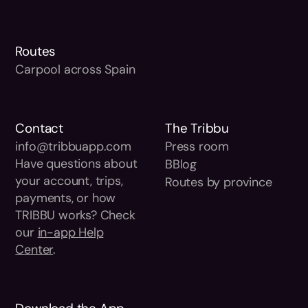
Routes
Carpool across Spain
Contact
The Tribbu
info@tribbuapp.com
Press room
Have questions about
BBlog
your account, trips,
Routes by province
payments, or how
TRIBBU works? Check
our
in-app Help
Center
.