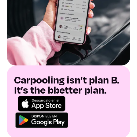
Carpooling isn’t plan B.
It’s the bbetter plan.