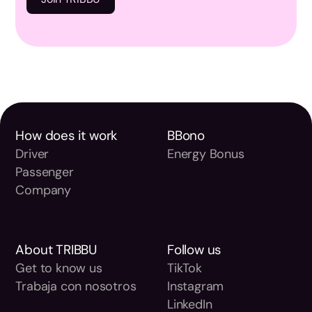
How does it work
BBono
Driver
Energy Bonus
Passenger
Company
About TRIBBU
Follow us
Get to know us
TikTok
Trabaja con nosotros
Instagram
LinkedIn