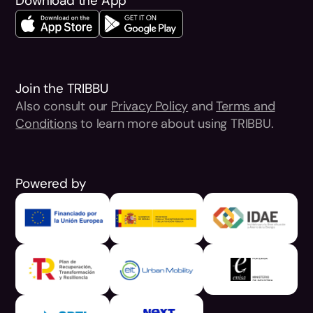
Download the App
Join the TRIBBU
Also consult our
Privacy Policy
and
Terms and
Conditions
to learn more about using TRIBBU.
Powered by