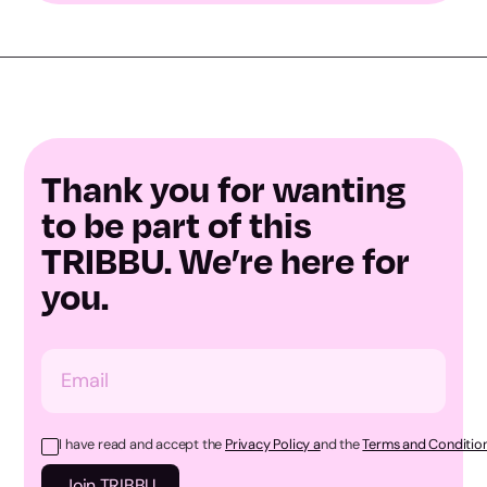
Thank you for wanting
to be part of this
TRIBBU. We’re here for
you.
I have read and accept the
Privacy Policy a
nd the
Terms and Condition