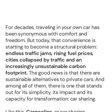
For decades, traveling in your own car has
been synonymous with comfort and
freedom. But today, that convenience is
starting to become a structural problem:
endless traffic jams, rising fuel prices,
cities collapsed by traffic and an
increasingly unsustainable carbon
footprint.
The good news is that there are
sustainable alternatives to private cars. And
among all of them, there is one that stands
out for its simplicity, its impact and its
capacity for transformation: car sharing.
Like this,
Carpooling
, or car sharing,