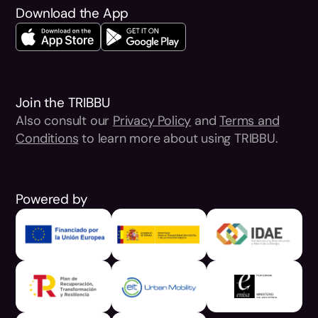
Download the App
Join the TRIBBU
Also consult our
Privacy Policy
and
Terms and
Conditions
to learn more about using TRIBBU.
Powered by