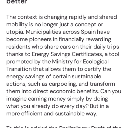
better
The context is changing rapidly and shared
mobility is no longer just a concept or
utopia. Municipalities across Spain have
become pioneers in financially rewarding
residents who share cars on their daily trips
thanks to Energy Savings Certificates, a tool
promoted by the Ministry for Ecological
Transition that allows them to certify the
energy savings of certain sustainable
actions, such as carpooling, and transform
them into direct economic benefits. Can you
imagine earning money simply by doing
what you already do every day? But in a
more efficient and sustainable way.