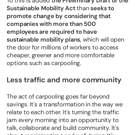
To this is added
the Preliminary Draft of the
Sustainable Mobility Act
than
seeks to
promote change by considering that
companies with more than 500
employees are required to have
sustainable mobility plans
, which will open
the door for millions of workers to access
cheaper, greener and more comfortable
options such as carpooling.
Less traffic and more community
The act of carpooling goes far beyond
savings. It's a transformation in the way we
relate to each other. It's turning the traffic
jam every morning into an opportunity to
talk, collaborate and build community. It's