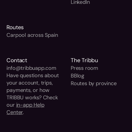
LinkedIn
Routes
Carpool across Spain
Contact
The Tribbu
info@tribbuapp.com
Press room
Have questions about
BBlog
your account, trips,
Routes by province
payments, or how
TRIBBU works? Check
our
in-app Help
Center
.