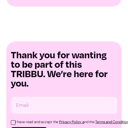
Thank you for wanting
to be part of this
TRIBBU. We’re here for
you.
I have read and accept the
Privacy Policy a
nd the
Terms and Condition