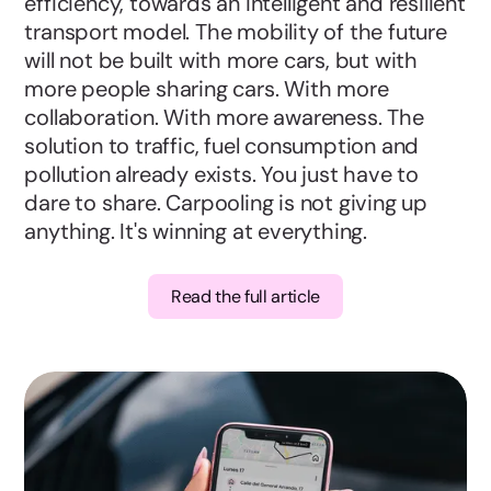
efficiency, towards an intelligent and resilient
transport model. The mobility of the future
will not be built with more cars, but with
more people sharing cars. With more
collaboration. With more awareness. The
solution to traffic, fuel consumption and
pollution already exists. You just have to
dare to share. Carpooling is not giving up
anything. It's winning at everything.
Read the full article