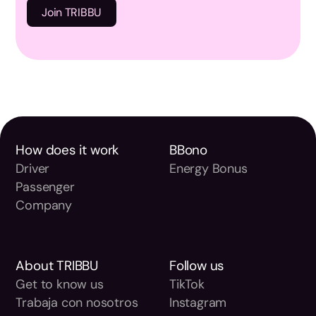
How does it work
BBono
Driver
Energy Bonus
Passenger
Company
About TRIBBU
Follow us
Get to know us
TikTok
Trabaja con nosotros
Instagram