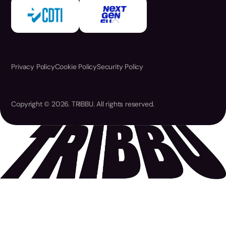
Privacy Policy
Cookie Policy
Security Policy
Copyright © 2026. TRIBBU. All rights reserved.