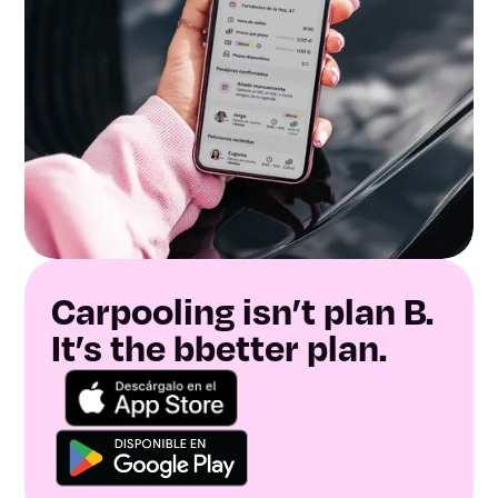
Carpooling isn’t plan B.
It’s the bbetter plan.