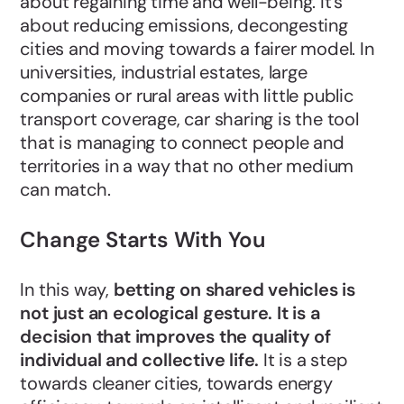
about regaining time and well-being. It's
about reducing emissions, decongesting
cities and moving towards a fairer model. In
universities, industrial estates, large
companies or rural areas with little public
transport coverage, car sharing is the tool
that is managing to connect people and
territories in a way that no other medium
can match.
Change Starts With You
In this way,
betting on shared vehicles is
not just an ecological gesture. It is a
decision that improves the quality of
individual and collective life.
It is a step
towards cleaner cities, towards energy