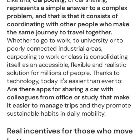
represents a simple answer to a complex
problem, and that is that it consists of
coordinating with other people who make
the same journey to travel together.
Whether to go to work, to university or to
poorly connected industrial areas,
carpooling to work or class is consolidating
itself as an accessible, flexible and realistic
solution for millions of people. Thanks to
technology, today it's easier than ever to:
Are there apps for sharing a car with
colleagues from office or study that make
it easier to manage trips
and they promote
sustainable habits in daily mobility.
Real incentives for those who move