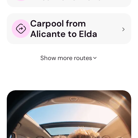
Carpool from
Alicante to Elda
Show more routes