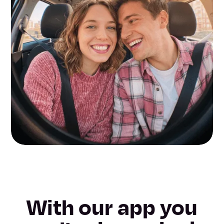
With our app you