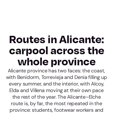
Routes in Alicante:
carpool across the
whole province
Alicante province has two faces: the coast,
with Benidorm, Torrevieja and Denia filling up
every summer, and the interior, with Alcoy,
Elda and Villena moving at their own pace
the rest of the year. The Alicante–Elche
route is, by far, the most repeated in the
province: students, footwear workers and