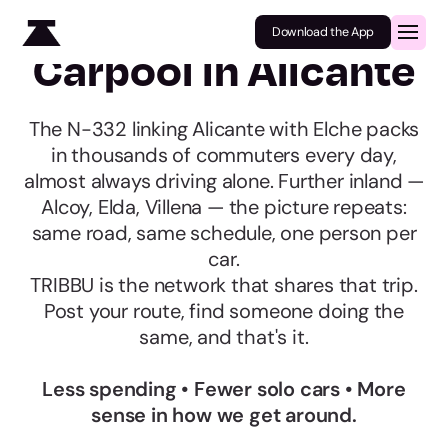
Download the App
Carpool in Alicante
The N-332 linking Alicante with Elche packs
in thousands of commuters every day,
almost always driving alone. Further inland —
Alcoy, Elda, Villena — the picture repeats:
same road, same schedule, one person per
car.
TRIBBU is the network that shares that trip.
Post your route, find someone doing the
same, and that's it.
Less spending • Fewer solo cars • More
sense in how we get around.