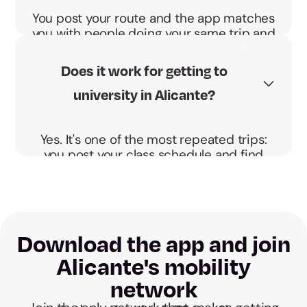
You post your route and the app matches
you with people doing your same trip and
schedule. You agree the pickup point and
go direct, no detours.
Does it work for getting to
university in Alicante?
Yes. It's one of the most repeated trips:
you post your class schedule and find
someone heading to the University of
Alicante at your same time.
Download the app and join
Alicante's mobility
network