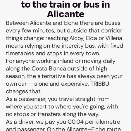
to the train or bus in
Alicante
Between Alicante and Elche there are buses
every few minutes, but outside that corridor
things change: reaching Alcoy, Elda or Villena
means relying on the intercity bus, with fixed
timetables and stops in every town.
For anyone working inland or moving daily
along the Costa Blanca outside of high
season, the alternative has always been your
own car — alone and expensive. TRIBBU
changes that.
As a passenger, you travel straight from
where you start to where you're going, with
no stops or transfers along the way.
As a driver, we pay you €0.04 per kilometre
and passenger. On the Alicante–Elche route,