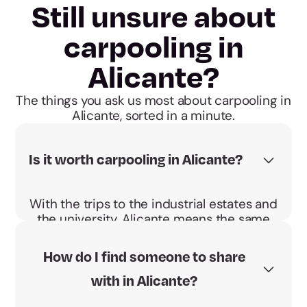
Still unsure about
carpooling in
Alicante?
The things you ask us most about carpooling in
Alicante, sorted in a minute.
Is it worth carpooling in Alicante?
With the trips to the industrial estates and
the university, Alicante means the same
commute every day. Sharing makes it
cheaper and the BBono Energético pays
How do I find someone to share
you €0.04 per km and passenger.
with in Alicante?