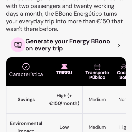
with two passengers and twenty working
days a month, the BBono Energético turns
your everyday trip into more than €150 that
wasn't there before.
Generate your Energy BBono
on every trip
TRIBBU
Transporte
Coche
Característica
Público
Solo
High (+
Savings
Medium
None
€150/month)
Environmental
Low
Medium
High
impact