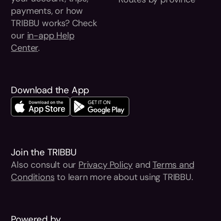
payments, or how
TRIBBU works? Check
our
in-app Help
Center
.
Download the App
Join the TRIBBU
Also consult our
Privacy Policy
and
Terms and
Conditions
to learn more about using TRIBBU.
Powered by