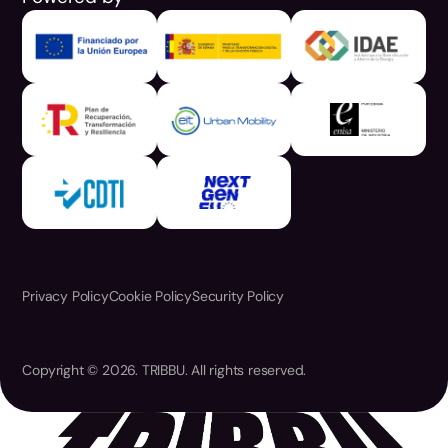
Privacy Policy
Cookie Policy
Security Policy
Copyright © 2026. TRIBBU. All rights reserved.