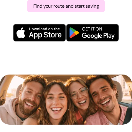
Find your route and start saving