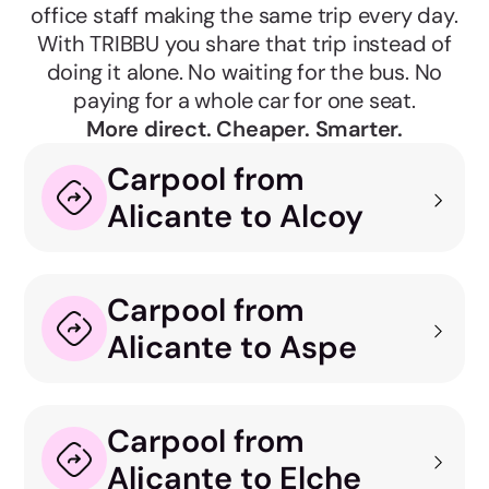
office staff making the same trip every day.
With TRIBBU you share that trip instead of
doing it alone. No waiting for the bus. No
paying for a whole car for one seat.
More direct. Cheaper. Smarter.
Carpool from
Alicante to Alcoy
Carpool from
Alicante to Aspe
Carpool from
Alicante to Elche