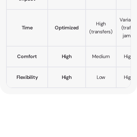
Variabl
High
Time
Optimized
(traffic
(transfers)
jams)
Comfort
High
Medium
High
Flexibility
High
Low
High