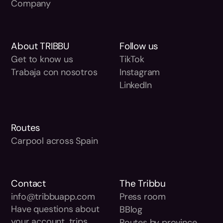
Company
About TRIBBU
Follow us
Get to know us
TikTok
Trabaja con nosotros
Instagram
LinkedIn
Routes
Carpool across Spain
Contact
The Tribbu
info@tribbuapp.com
Press room
Have questions about
BBlog
your account, trips,
Routes by province