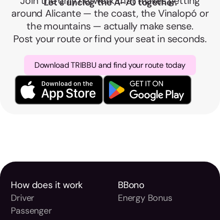
Join the only network that makes getting
Let's unclog the A-70 together.
around Alicante — the coast, the Vinalopó or
the mountains — actually make sense.
Post your route or find your seat in seconds.
Download TRIBBU and find your route today
How does it work
BBono
Driver
Energy Bonus
Passenger