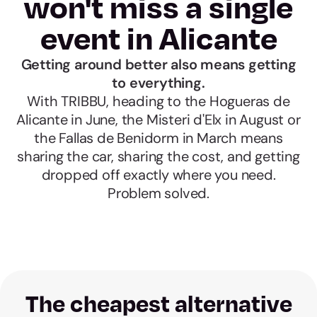
won't miss a single
event in Alicante
Getting around better also means getting
to everything.
With TRIBBU, heading to the Hogueras de
Alicante in June, the Misteri d'Elx in August or
the Fallas de Benidorm in March means
sharing the car, sharing the cost, and getting
dropped off exactly where you need.
Problem solved.
The cheapest alternative