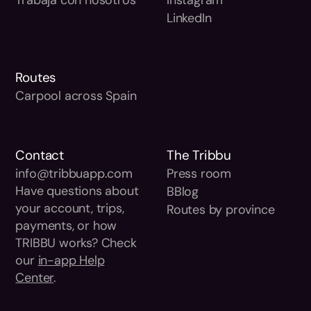
LinkedIn
Routes
Carpool across Spain
Contact
The Tribbu
info@tribbuapp.com
Press room
Have questions about
BBlog
your account, trips,
Routes by province
payments, or how
TRIBBU works? Check
our
in-app Help
Center
.