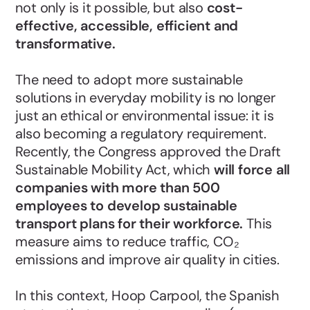
not only is it possible, but also
cost-
effective, accessible, efficient and
transformative.
The need to adopt more sustainable
solutions in everyday mobility is no longer
just an ethical or environmental issue: it is
also becoming a regulatory requirement.
Recently, the Congress approved the Draft
Sustainable Mobility Act, which
will force all
companies with more than 500
employees to develop sustainable
transport plans for their workforce.
This
measure aims to reduce traffic, CO₂
emissions and improve air quality in cities.
In this context, Hoop Carpool, the Spanish