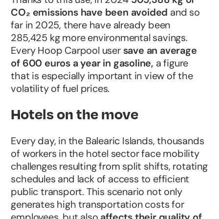
CO₂ emissions have been avoided
and so
far in 2025, there have already been
285,425 kg more environmental savings.
Every Hoop Carpool user
save an average
of 600 euros a year in gasoline,
a figure
that is especially important in view of the
volatility of fuel prices.
Hotels on the move
Every day, in the Balearic Islands, thousands
of workers in the hotel sector face mobility
challenges resulting from split shifts, rotating
schedules and lack of access to efficient
public transport. This scenario not only
generates high transportation costs for
employees, but also
affects their quality of