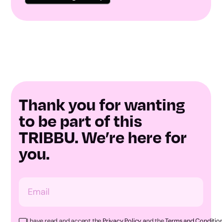
Thank you for wanting
to be part of this
TRIBBU. We’re here for
you.
I have read and accept the
Privacy Policy a
nd the
Terms and Condition