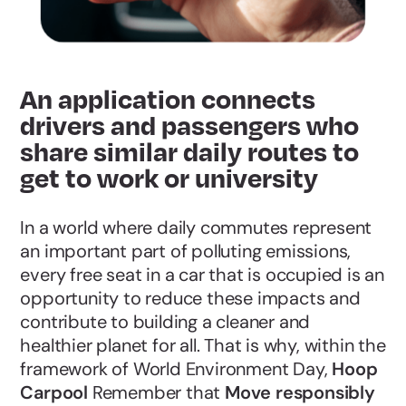
An application connects
drivers and passengers who
share similar daily routes to
get to work or university
In a world where daily commutes represent
an important part of polluting emissions,
every free seat in a car that is occupied is an
opportunity to reduce these impacts and
contribute to building a cleaner and
healthier planet for all. That is why, within the
framework of World Environment Day,
Hoop
Carpool
Remember that
Move responsibly