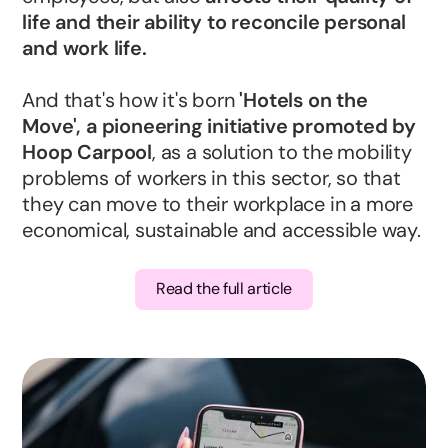
life and their ability to reconcile personal
and work life.
And that's how it's born
'Hotels on the
Move', a pioneering initiative promoted by
Hoop Carpool
, as a solution to the mobility
problems of workers in this sector, so that
they can move to their workplace in a more
economical, sustainable and accessible way.
Read the full article