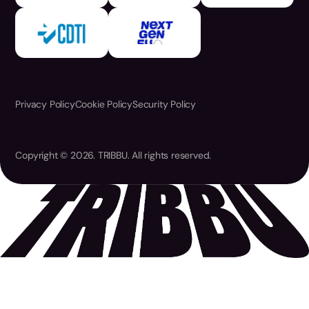
Privacy Policy
Cookie Policy
Security Policy
Copyright © 2026. TRIBBU. All rights reserved.