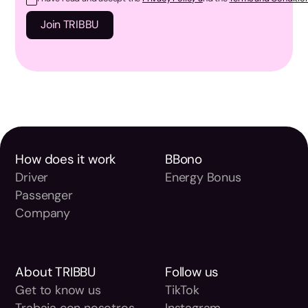
How does it work
BBono
Driver
Energy Bonus
Passenger
Company
About TRIBBU
Follow us
Get to know us
TikTok
Trabaja con nosotros
Instagram