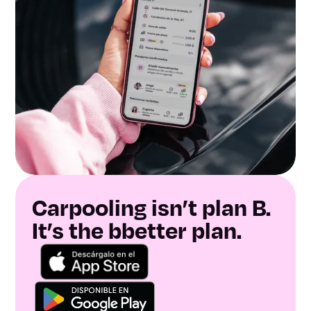
Carpooling isn’t plan B.
It’s the bbetter plan.