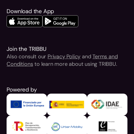
Download the App
Join the TRIBBU
Also consult our
Privacy Policy
and
Terms and
Conditions
to learn more about using TRIBBU.
Powered by