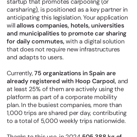
startup that promotes carpooling (or
carsharing), is positioned as a key partner in
anticipating this legislation. Your application
will
allows companies, hotels, universities
and municipalities to promote car sharing
for daily commutes,
with a digital solution
that does not require new infrastructures
and adapts to users.
Currently,
75 organizations in Spain are
already registered with Hoop Carpool,
and
at least 25% of them are actively using the
platform as part of a corporate mobility
plan. In the busiest companies, more than
1,000 trips are shared per day, contributing
to a total of 5,000 weekly trips nationwide.
Thanks to this use, in 2024
505,388 kg of