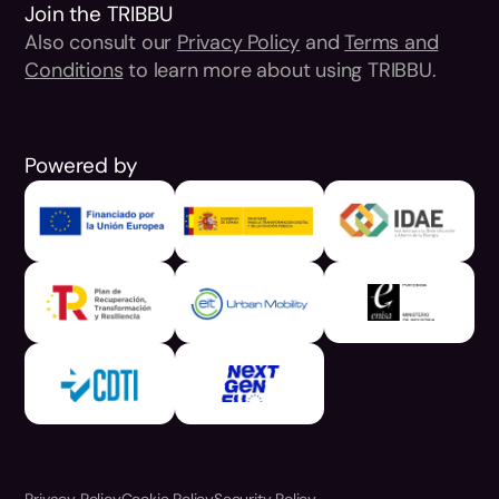
Join the TRIBBU
Also consult our
Privacy Policy
and
Terms and
Conditions
to learn more about using TRIBBU.
Powered by