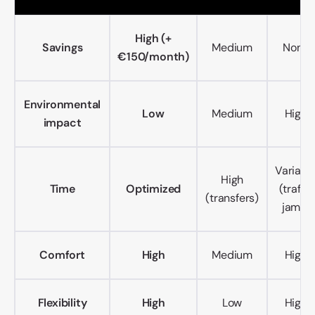
High (+
Savings
Medium
None
€150/month)
Environmental
Low
Medium
High
impact
Variabl
High
Time
Optimized
(traffic
(transfers)
jams)
Comfort
High
Medium
High
Flexibility
High
Low
High