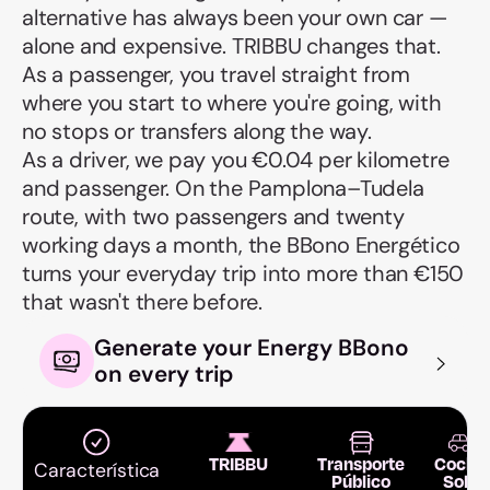
alternative has always been your own car —
alone and expensive. TRIBBU changes that.
As a passenger, you travel straight from
where you start to where you're going, with
no stops or transfers along the way.
As a driver, we pay you €0.04 per kilometre
and passenger. On the Pamplona–Tudela
route, with two passengers and twenty
working days a month, the BBono Energético
turns your everyday trip into more than €150
that wasn't there before.
Generate your Energy BBono
on every trip
TRIBBU
Transporte
Coche
Característica
Público
Solo