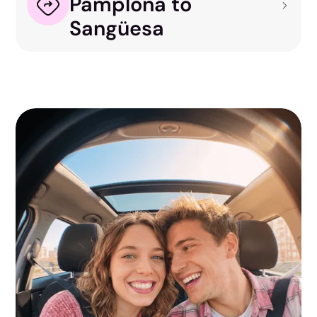
Pamplona to
Sangüesa