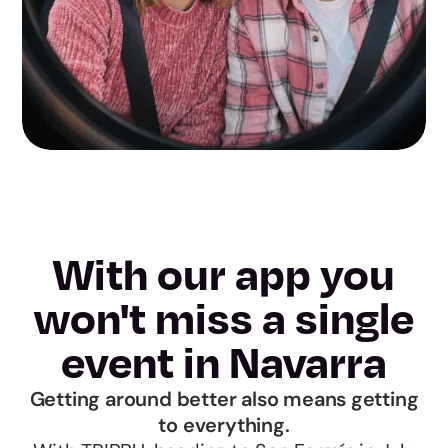
With our app you
won't miss a single
event in Navarra
Getting around better also means getting
to everything.