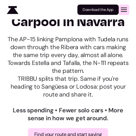
Download the App
Carpool in Navarra
The AP-15 linking Pamplona with Tudela runs
down through the Ribera with cars making
the same trip every day, almost all alone.
Towards Estella and Tafalla, the N-111 repeats
the pattern.
TRIBBU splits that trip. Same if you're
heading to Sangüesa or Lodosa: post your
route and share it.
Less spending • Fewer solo cars • More
sense in how we get around.
Find your route and start saving