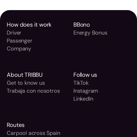
How does it work
BBono
Driver
Energy Bonus
Passenger
Company
About TRIBBU
Follow us
Get to know us
TikTok
Trabaja con nosotros
Instagram
LinkedIn
Routes
Carpool across Spain