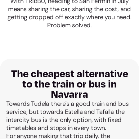
With TRIBBU, heading to San Fermín in July
means sharing the car, sharing the cost, and
getting dropped off exactly where you need.
Problem solved.
The cheapest alternative
to the train or bus in
Navarra
Towards Tudela there's a good train and bus
service, but towards Estella and Tafalla the
intercity bus is the only option, with fixed
timetables and stops in every town.
For anyone making that trip daily, the