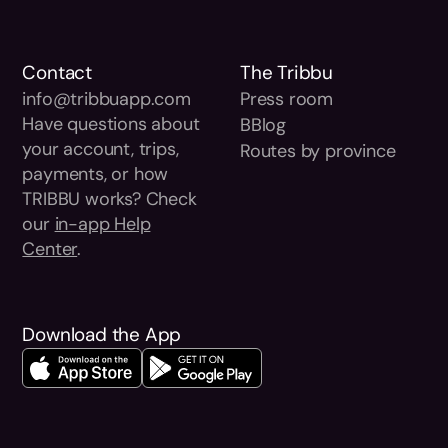
Contact
The Tribbu
info@tribbuapp.com
Press room
Have questions about
BBlog
your account, trips,
Routes by province
payments, or how
TRIBBU works? Check
our
in-app Help
Center
.
Download the App