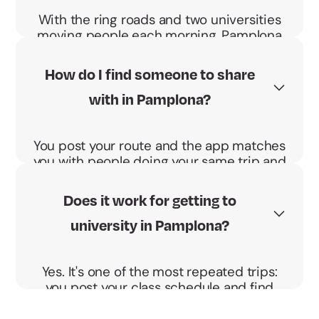
With the ring roads and two universities
moving people each morning, Pamplona
means the same commute daily. Sharing
makes it cheaper and the BBono
How do I find someone to share
Energético pays you €0.04 per km and
with in Pamplona?
passenger.
You post your route and the app matches
you with people doing your same trip and
schedule. You agree the pickup point and
go direct, no detours.
Does it work for getting to
university in Pamplona?
Yes. It's one of the most repeated trips:
you post your class schedule and find
someone heading to the University of
Navarra or the UPNA at your same time.