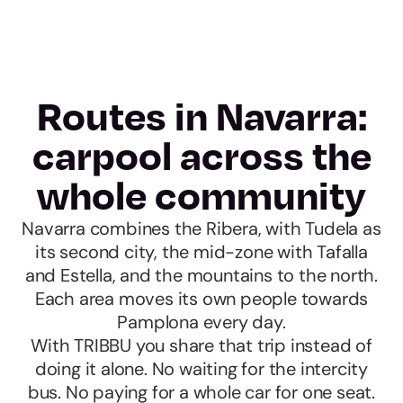
Routes in Navarra:
carpool across the
whole community
Navarra combines the Ribera, with Tudela as
its second city, the mid-zone with Tafalla
and Estella, and the mountains to the north.
Each area moves its own people towards
Pamplona every day.
With TRIBBU you share that trip instead of
doing it alone. No waiting for the intercity
bus. No paying for a whole car for one seat.