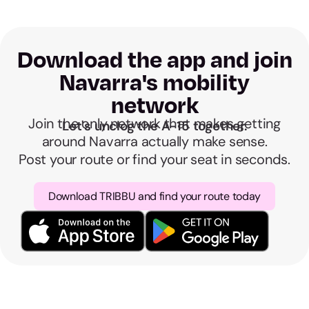
Download the app and join
Navarra's mobility
network
Join the only network that makes getting
Let's unclog the A-15 together.
around Navarra actually make sense.
Post your route or find your seat in seconds.
Download TRIBBU and find your route today