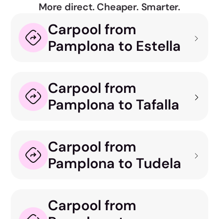
More direct. Cheaper. Smarter.
Carpool from
Pamplona to Estella
Carpool from
Pamplona to Tafalla
Carpool from
Pamplona to Tudela
Carpool from