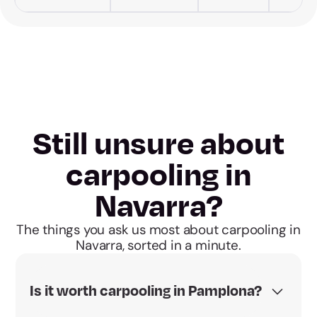
Still unsure about
carpooling in
Navarra?
The things you ask us most about carpooling in
Navarra, sorted in a minute.
Is it worth carpooling in Pamplona?