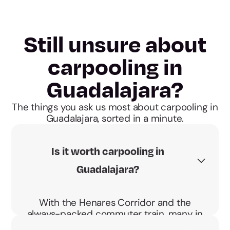
Still unsure about
carpooling in
Guadalajara?
The things you ask us most about carpooling in
Guadalajara, sorted in a minute.
Is it worth carpooling in
Guadalajara?
With the Henares Corridor and the
always-packed commuter train, many in
Guadalajara drive to Madrid daily. Sharing