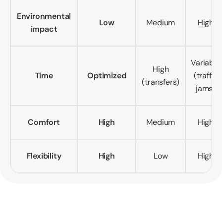
Environmental
Low
Medium
High
impact
Variable
High
Time
Optimized
(traffic
(transfers)
jams)
Comfort
High
Medium
High
Flexibility
High
Low
High