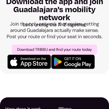
Download the app and join
Guadalajara's mobility
network
Join the only network that makes getting
Let's unclog the A-2 together.
around Guadalajara actually make sense.
Post your route or find your seat in seconds.
Download TRIBBU and find your route today
How does it work
BBono