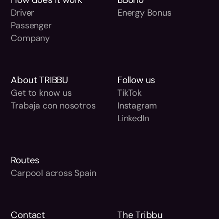
Driver
Energy Bonus
Passenger
Company
About TRIBBU
Follow us
Get to know us
TikTok
Trabaja con nosotros
Instagram
LinkedIn
Routes
Carpool across Spain
Contact
The Tribbu