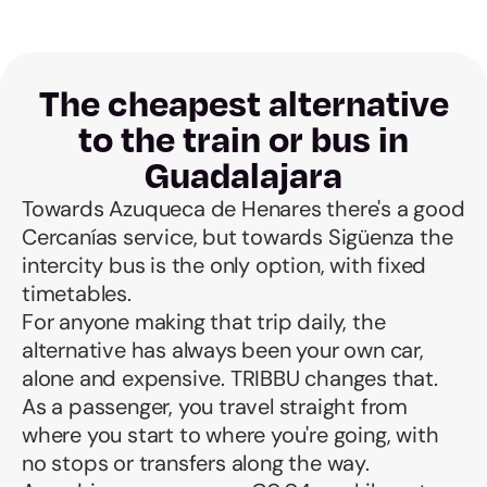
The cheapest alternative
to the train or bus in
Guadalajara
Towards Azuqueca de Henares there's a good
Cercanías service, but towards Sigüenza the
intercity bus is the only option, with fixed
timetables.
For anyone making that trip daily, the
alternative has always been your own car,
alone and expensive. TRIBBU changes that.
As a passenger, you travel straight from
where you start to where you're going, with
no stops or transfers along the way.