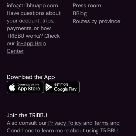
info@tribbuapp.com
Press room
Have questions about
BBlog
your account, trips,
Routes by province
payments, or how
TRIBBU works? Check
our
in-app Help
Center
.
Download the App
Join the TRIBBU
Also consult our
Privacy Policy
and
Terms and
Conditions
to learn more about using TRIBBU.