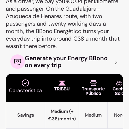
As a driver, we pay you €0.04 per kilometre
and passenger. On the Guadalajara–
Azuqueca de Henares route, with two
passengers and twenty working days a
month, the BBono Energético turns your
everyday trip into around €38 a month that
wasn't there before.
Generate your Energy BBono
on every trip
TRIBBU
Transporte
Coche
Característica
Público
Solo
Medium (+
Savings
Medium
None
€38/month)