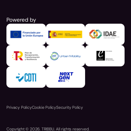
Powered by
Privacy Policy
Cookie Policy
Security Policy
Copyright © 2026. TRIBBU. All rights reserved.