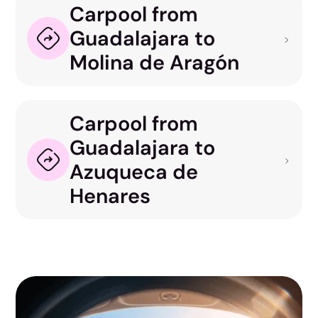
Carpool from
Guadalajara to
Molina de Aragón
Carpool from
Guadalajara to
Azuqueca de
Henares