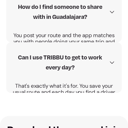
splits that cost and the BBono Energético
How do I find someone to share
pays you €0.04 per km and passenger.
with in Guadalajara?
You post your route and the app matches
you with people doing your same trip and
schedule. You agree the pickup point and
go direct, no detours.
Can I use TRIBBU to get to work
every day?
That's exactly what it's for. You save your
usual route and each day you find a driver
or passengers doing your same trip and
schedule.