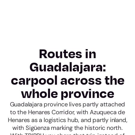
Routes in
Guadalajara:
carpool across the
whole province
Guadalajara province lives partly attached
to the Henares Corridor, with Azuqueca de
Henares as a logistics hub, and partly inland,
with Sigüenza marking the historic north.