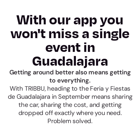
With our app you
won't miss a single
event in
Guadalajara
Getting around better also means getting
to everything.
With TRIBBU, heading to the Feria y Fiestas
de Guadalajara in September means sharing
the car, sharing the cost, and getting
dropped off exactly where you need.
Problem solved.