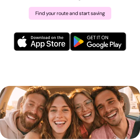
Find your route and start saving