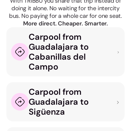
With TRIBBU you share that trip instead of
doing it alone. No waiting for the intercity
bus. No paying for a whole car for one seat.
More direct. Cheaper. Smarter.
Carpool from
Guadalajara to
Cabanillas del
Campo
Carpool from
Guadalajara to
Sigüenza