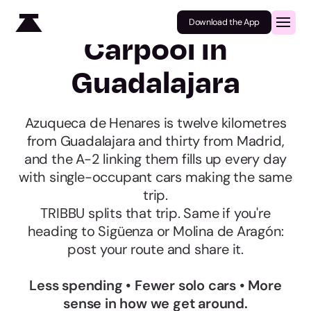
Download the App
Carpool in
Guadalajara
Azuqueca de Henares is twelve kilometres
from Guadalajara and thirty from Madrid,
and the A-2 linking them fills up every day
with single-occupant cars making the same
trip.
TRIBBU splits that trip. Same if you're
heading to Sigüenza or Molina de Aragón:
post your route and share it.
Less spending • Fewer solo cars • More
sense in how we get around.