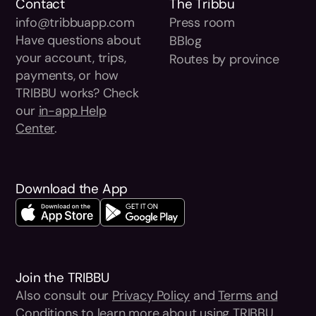
Contact
The Tribbu
info@tribbuapp.com
Press room
Have questions about
BBlog
your account, trips,
Routes by province
payments, or how
TRIBBU works? Check
our
in-app Help
Center
.
Download the App
Join the TRIBBU
Also consult our
Privacy Policy
and
Terms and
Conditions
to learn more about using TRIBBU.