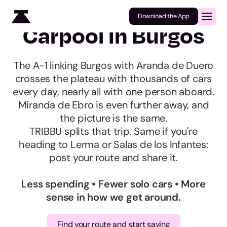
Download the App
Carpool in Burgos
The A-1 linking Burgos with Aranda de Duero
crosses the plateau with thousands of cars
every day, nearly all with one person aboard.
Miranda de Ebro is even further away, and
the picture is the same.
TRIBBU splits that trip. Same if you're
heading to Lerma or Salas de los Infantes:
post your route and share it.
Less spending • Fewer solo cars • More
sense in how we get around.
Find your route and start saving