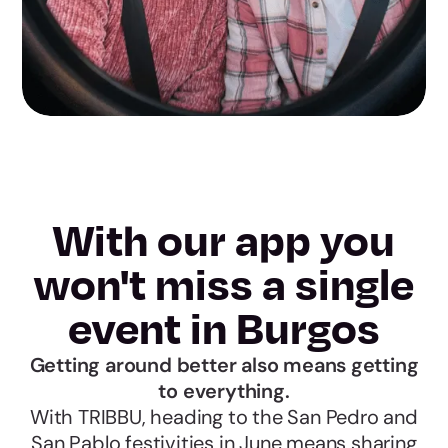
With our app you
won't miss a single
event in Burgos
Getting around better also means getting
to everything.
With TRIBBU, heading to the San Pedro and
San Pablo festivities in June means sharing