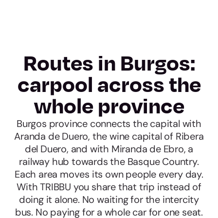
Routes in Burgos:
carpool across the
whole province
Burgos province connects the capital with
Aranda de Duero, the wine capital of Ribera
del Duero, and with Miranda de Ebro, a
railway hub towards the Basque Country.
Each area moves its own people every day.
With TRIBBU you share that trip instead of
doing it alone. No waiting for the intercity
bus. No paying for a whole car for one seat.