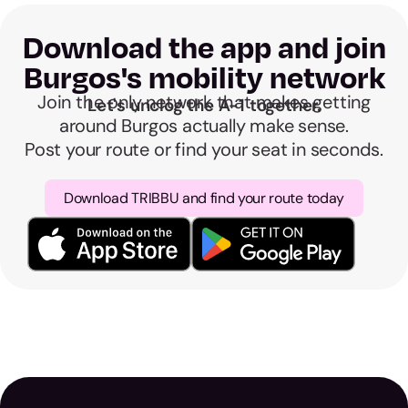
Download the app and join
Burgos's mobility network
Join the only network that makes getting
Let's unclog the A-1 together.
around Burgos actually make sense.
Post your route or find your seat in seconds.
Download TRIBBU and find your route today