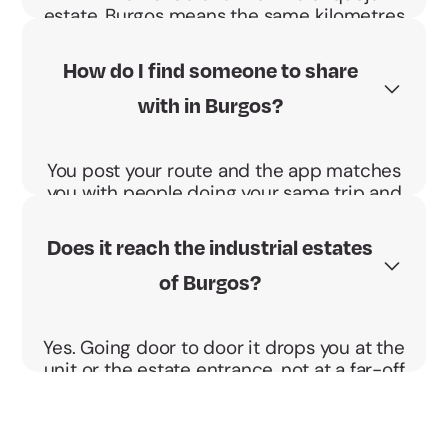
estate, Burgos means the same kilometres
every morning, and in the cold. Sharing
splits them and the BBono Energético
How do I find someone to share
pays you €0.04 per km and passenger.
with in Burgos?
You post your route and the app matches
you with people doing your same trip and
schedule. You agree the pickup point and
go direct, no detours.
Does it reach the industrial estates
of Burgos?
Yes. Going door to door it drops you at the
unit or the estate entrance, not at a far-off
stop. Ideal for shifts.