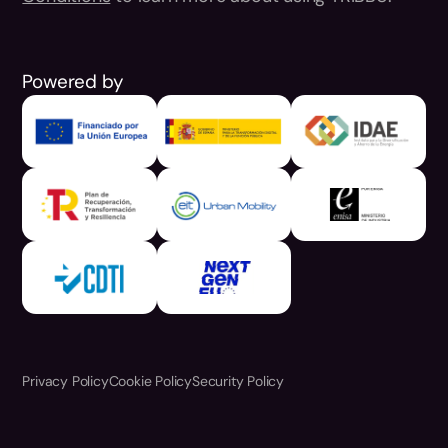
Powered by
Privacy Policy
Cookie Policy
Security Policy