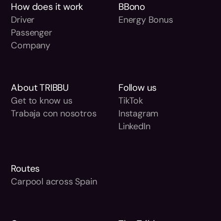
How does it work
BBono
Driver
Energy Bonus
Passenger
Company
About TRIBBU
Follow us
Get to know us
TikTok
Trabaja con nosotros
Instagram
LinkedIn
Routes
Carpool across Spain