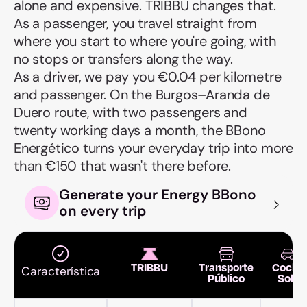
alone and expensive. TRIBBU changes that.
As a passenger, you travel straight from
where you start to where you're going, with
no stops or transfers along the way.
As a driver, we pay you €0.04 per kilometre
and passenger. On the Burgos–Aranda de
Duero route, with two passengers and
twenty working days a month, the BBono
Energético turns your everyday trip into more
than €150 that wasn't there before.
Generate your Energy BBono
on every trip
TRIBBU
Transporte
Coche
Característica
Público
Solo