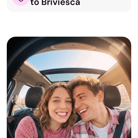
to Briviesca