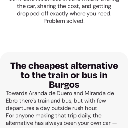
the car, sharing the cost, and getting
dropped off exactly where you need.
Problem solved.
The cheapest alternative
to the train or bus in
Burgos
Towards Aranda de Duero and Miranda de
Ebro there's train and bus, but with few
departures a day outside rush hour.
For anyone making that trip daily, the
alternative has always been your own car —