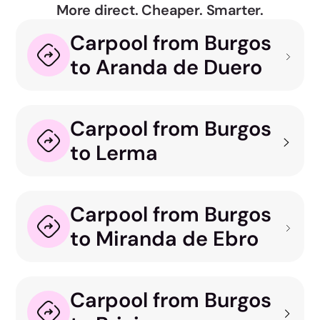
More direct. Cheaper. Smarter.
Carpool from Burgos
to Aranda de Duero
Carpool from Burgos
to Lerma
Carpool from Burgos
to Miranda de Ebro
Carpool from Burgos