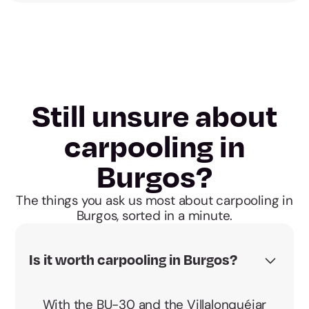
Still unsure about
carpooling in
Burgos?
The things you ask us most about carpooling in
Burgos, sorted in a minute.
Is it worth carpooling in Burgos?
With the BU-30 and the Villalonquéjar