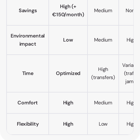
High (+
Savings
Medium
None
€150/month)
Environmental
Low
Medium
High
impact
Variabl
High
Time
Optimized
(traffic
(transfers)
jams)
Comfort
High
Medium
High
Flexibility
High
Low
High