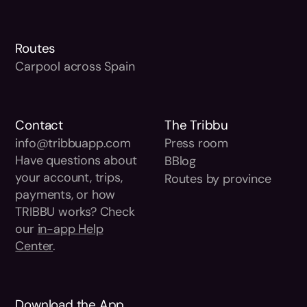
Routes
Carpool across Spain
Contact
The Tribbu
info@tribbuapp.com
Press room
Have questions about
BBlog
your account, trips,
Routes by province
payments, or how
TRIBBU works? Check
our
in-app Help
Center
.
Download the App