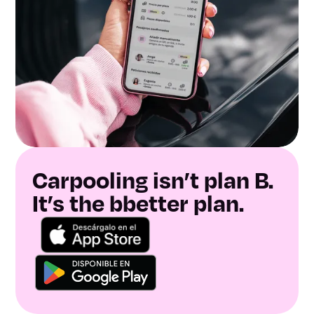
Carpooling isn’t plan B.
It’s the bbetter plan.