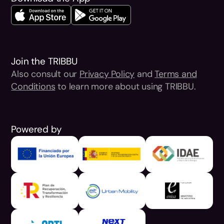
Join the TRIBBU
Also consult our
Privacy Policy
and
Terms and
Conditions
to learn more about using TRIBBU.
Powered by