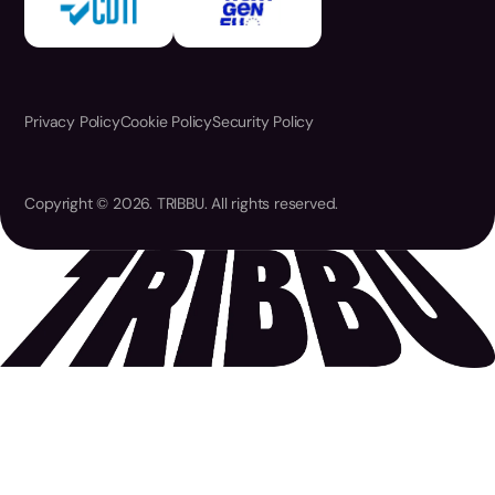
Privacy Policy
Cookie Policy
Security Policy
Copyright © 2026. TRIBBU. All rights reserved.