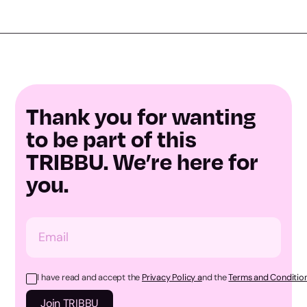
Thank you for wanting
to be part of this
TRIBBU. We’re here for
you.
I have read and accept the
Privacy Policy a
nd the
Terms and Condition