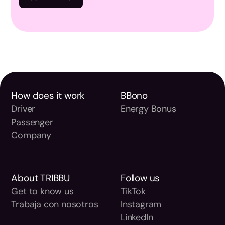
How does it work
BBono
Driver
Energy Bonus
Passenger
Company
About TRIBBU
Follow us
Get to know us
TikTok
Trabaja con nosotros
Instagram
LinkedIn